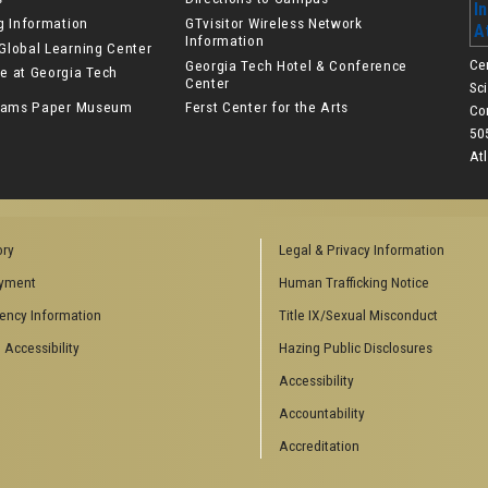
ng Information
GTvisitor Wireless Network
Information
Global Learning Center
Ce
Georgia Tech Hotel & Conference
e at Georgia Tech
Center
Sc
lliams Paper Museum
Ferst Center for the Arts
Co
50
At
ory
Legal & Privacy Information
yment
Human Trafficking Notice
ency Information
Title IX/Sexual Misconduct
 Accessibility
Hazing Public Disclosures
Accessibility
Accountability
Accreditation