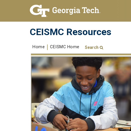
Skip To Keyboard Navigation
Skip to
content
CEISMC Resources
Home
CEISMC Home
Search
Search form
Enter your keywords