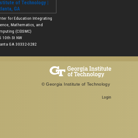
nter for Education Integrating
ience, Mathematics, and
mputing (CEISMC)
5 10th St NW
lanta GA 30332-0282
© Georgia Institute of Technology
Login