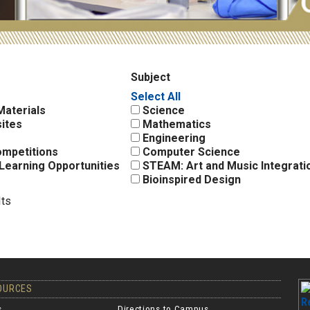
Subject
Select All
Materials
Science
ites
Mathematics
Engineering
ompetitions
Computer Science
Learning Opportunities
STEAM: Art and Music Integrati
Bioinspired Design
lts
SOURCES
s
Directions to Campus