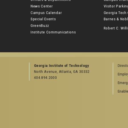
News Center
Visitor Parki
Campus Calendar
Georgia Tech 
Special Events
Barnes & Nobl
GreenBuzz
Robert C. Wi
Institute Communications
Georgia Institute of Technology
Direct
North Avenue, Atlanta, GA 30332
Emplo
404.894.2000
Emerg
Enable