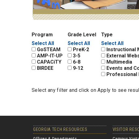
Program
Grade Level
Type
Select All
Select All
Select All
GoSTEAM
PreK-2
Instructional 
AMP-IT-UP
3-5
External Webs
CAPACiTY
6-8
Multimedia
BIRDEE
9-12
Events and C
Professional 
Select any filter and click on Apply to see resu
GEORGIA TECH RESOURCES
VISITOR RE
Offices & Departments
Campus Visit