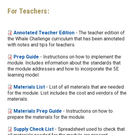
For Teachers:
Annotated Teacher Edition
- The teacher edition of
the Whale Challenge curriculum that has been annotated
with notes and tips for teachers.
Prep Guide
- Instructions on how to implement the
module. Includes information about the standards that
the module addresses and how to incorporate the 5E
learning model.
Materials List
- List of all materials that are needed
for the module. List includes the cost and vendors of the
materials.
Materials Prep Guide
- Instructions on how to
prepare the materials for the module.
Supply Check List
- Spreadsheet used to check that