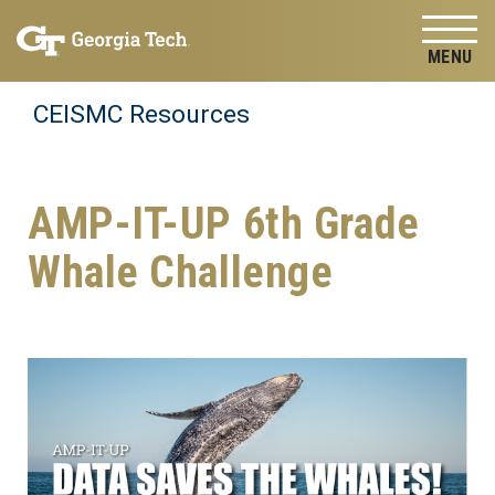
Skip to
Skip To Keyboard Navigation
content
Tog
CEISMC Resources
AMP-IT-UP 6th Grade
Whale Challenge