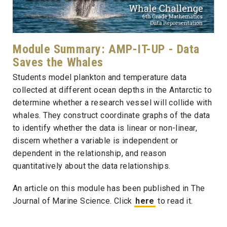
Module Summary: AMP-IT-UP - Data
Saves the Whales
Students model plankton and temperature data
collected at different ocean depths in the Antarctic to
determine whether a research vessel will collide with
whales. They construct coordinate graphs of the data
to identify whether the data is linear or non-linear,
discern whether a variable is independent or
dependent in the relationship, and reason
quantitatively about the data relationships.
An article on this module has been published in The
Journal of Marine Science. Click
here
to read it.