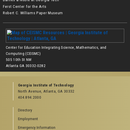
Ferst Center for the Arts
Robert C. Williams Paper Museum
Center for Education Integrating Science, Mathematics, and
Computing (CEISMC)
505 10th St NW
Atlanta GA 30332-0282
Georgia Institute of Technology
North Avenue, Atlanta, GA 30332
404.894.2000
Directory
Employment
Emergency Information