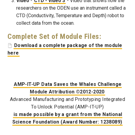
Video
-
CTD - Video 3
- Video that shows how the
researchers on the ODEN use an instrument called a
CTD (Conductivity, Temperature and Depth) robot to
collect data from the ocean.
Complete Set of Module Files:
Download a complete package of the module
here
AMP-IT-UP Data Saves the Whales Challenge
Module Attribution ©2012-2020
Advanced Manufacturing and Prototyping Integrated
To Unlock Potential (AMP-IT-UP)
is made possible by a grant from the National
Science Foundation (Award Number: 1238089)