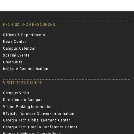
GEORGIA TECH RESOURCES
Offices & Departments
News Center
Campus Calendar
Special Events
GreenBuzz
Institute Communications
VISITOR RESOURCES
Campus Visits
Directions to Campus
Visitor Parking Information
GTvisitor Wireless Network Information
Georgia Tech Global Learning Center
Georgia Tech Hotel & Conference Center
Barnes & Noble at Georgia Tech