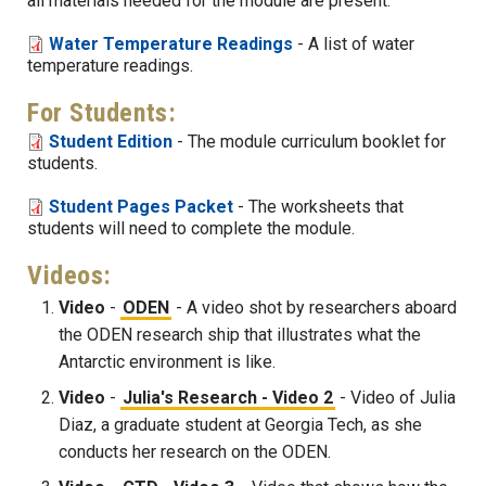
all materials needed for the module are present.
Water Temperature Readings
- A list of water
temperature readings.
For Students:
Student Edition
- The module curriculum booklet for
students.
Student Pages Packet
- The worksheets that
students will need to complete the module.
Videos:
Video
-
ODEN
- A video shot by researchers aboard
the ODEN research ship that illustrates what the
Antarctic environment is like.
Video
-
Julia's Research - Video 2
- Video of Julia
Diaz, a graduate student at Georgia Tech, as she
conducts her research on the ODEN.